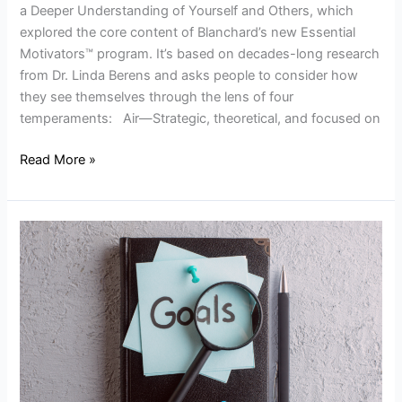
a Deeper Understanding of Yourself and Others, which
explored the core content of Blanchard’s new Essential
Motivators™ program. It’s based on decades-long research
from Dr. Linda Berens and asks people to consider how
they see themselves through the lens of four
temperaments: Air—Strategic, theoretical, and focused on
Read More »
Goal
Setting
to
Improve
Performance:
4
Best
Practices