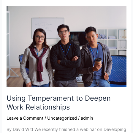
Using
Temperament
to
Deepen
Work
Relationships
Using Temperament to Deepen
Work Relationships
Leave a Comment
/
Uncategorized
/
admin
By David Witt We recently finished a webinar on Developing