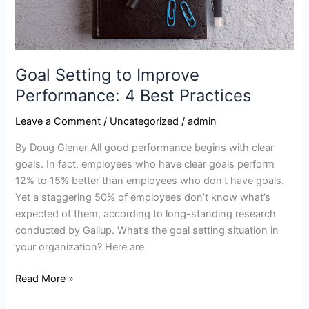
Goal Setting to Improve
Performance: 4 Best Practices
Leave a Comment
/
Uncategorized
/
admin
By Doug Glener All good performance begins with clear
goals. In fact, employees who have clear goals perform
12% to 15% better than employees who don’t have goals.
Yet a staggering 50% of employees don’t know what’s
expected of them, according to long-standing research
conducted by Gallup. What’s the goal setting situation in
your organization? Here are
Read More »