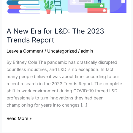
A New Era for L&D: The 2023
Trends Report
Leave a Comment
/
Uncategorized
/
admin
By Britney Cole The pandemic has drastically disrupted
countless industries, and L&D is no exception. In fact,
many people believe it was about time, according to our
recent research in the 2023 Trends Report. The complete
shift in work environment during COVID-19 forced L&D
professionals to turn innovations they had been
championing for years into changes […]
Read More »