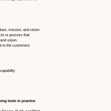
lues, mission, and vision
ucts or process that
 and vision
t to the customers
capability
king tools in practice