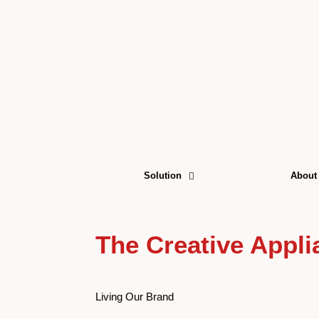
Skip
to
content
Solution
About
The Creative Appl
Living Our Brand