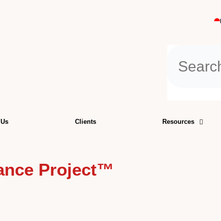
Search
 Us
Clients
Resources
iance Project™