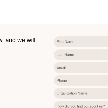
w, and we will