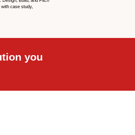
 : Design, Build, and Pitch
n with case study,
ution you