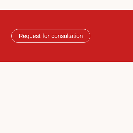
Request for consultation