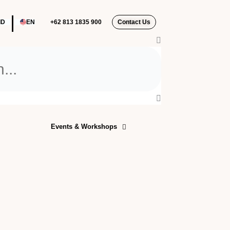
|
ID
EN
+62 813 1835 900‬
Contact Us
Events & Workshops