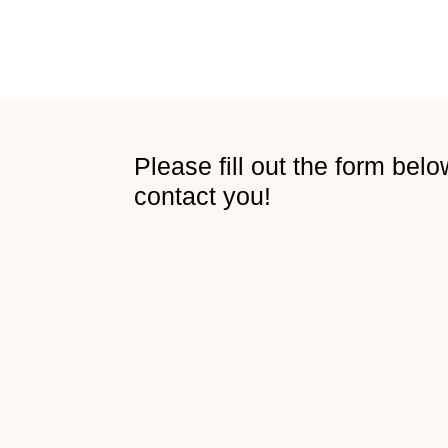
Please fill out the form belo
contact you​!