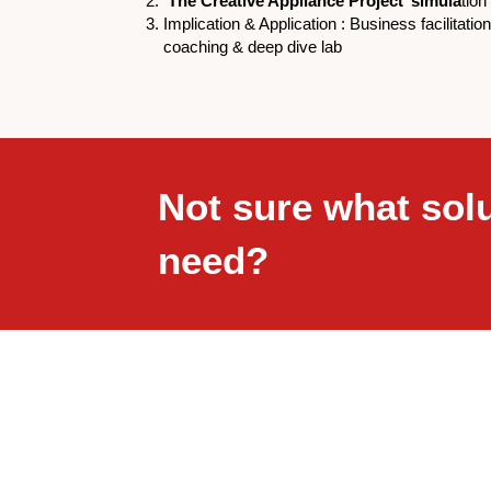
‘The Creative Appliance Project’ simula
tion
Implication & Application : Business facilitatio
coaching & deep dive lab
Not sure what sol
need?