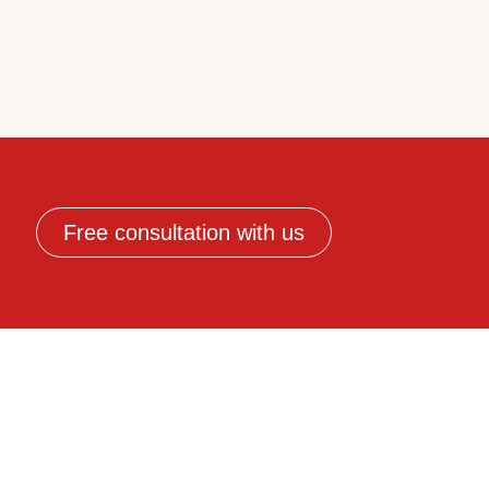
Free consultation with us