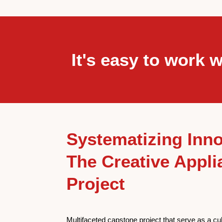
It's easy to work w
Systematizing Inno
The Creative Appli
Project
Multifaceted capstone project that serve as a cu