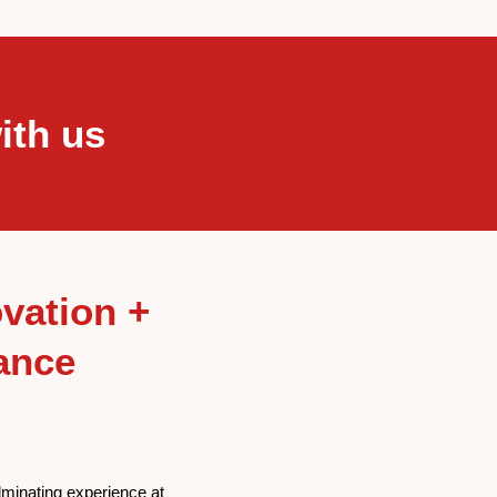
ith us
vation +
ance
lminating experience at