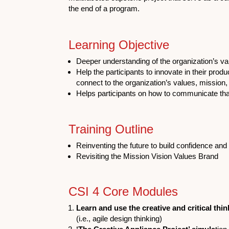
the end of a program.
Learning Objective
Deeper understanding of the organization’s va
Help the participants to innovate in their prod
connect to the organization’s values, mission,
Helps participants on how to communicate tha
Training Outline
Reinventing the future to build confidence and 
Revisiting the Mission Vision Values Brand
CSI 4 Core Modules
Learn and use the creative and critical thin
(i.e., agile design thinking)