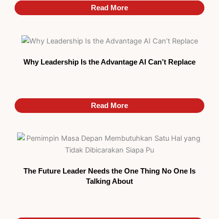
Read More
Read More
Why Leadership Is the Advantage AI Can’t Replace
Read More
The Future Leader Needs the One Thing No One Is
Talking About