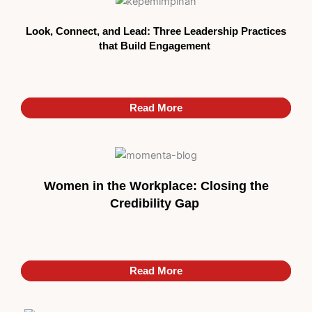
Look, Connect, and Lead: Three Leadership Practices
that Build Engagement
Read More
Read More
Women in the Workplace: Closing the
Credibility Gap
Read More
Read More