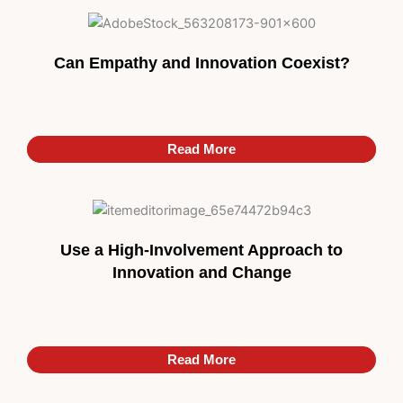
Can Empathy and Innovation Coexist?
Read More
Read More
Use a High-Involvement Approach to
Innovation and Change
Read More