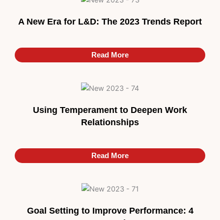
A New Era for L&D: The 2023 Trends Report
Read More
Using Temperament to Deepen Work
Relationships
Read More
Goal Setting to Improve Performance: 4