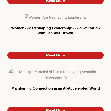
Read More
Read More
Women Are Reshaping Leadership: A Conversation
with Jennifer Brown
Read More
Read More
Maintaining Connection in an AI-Accelerated World
Read More
Read More