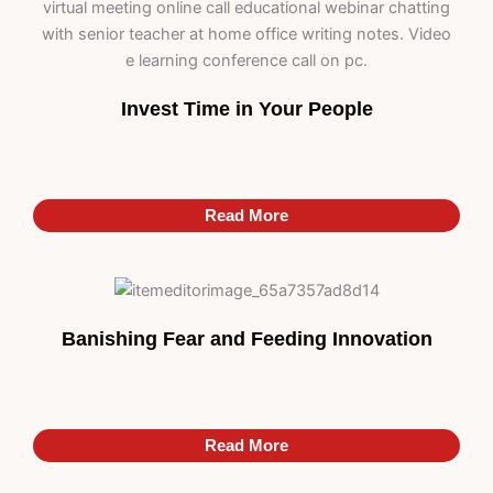
Invest Time in Your People
Read More
Banishing Fear and Feeding Innovation
Read More