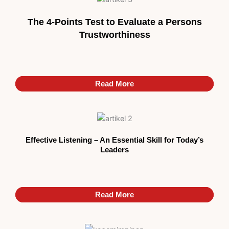
The 4-Points Test to Evaluate a Persons
Trustworthiness
Read More
Read More
Read More
Effective Listening – An Essential Skill for Today’s
Leaders
Read More
Read More