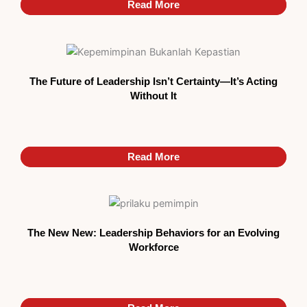
Read More
Read More
The Future of Leadership Isn’t Certainty—It’s Acting
Without It
Read More
Read More
The New New: Leadership Behaviors for an Evolving
Workforce