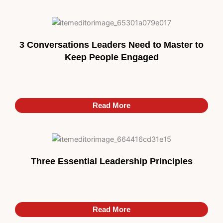
3 Conversations Leaders Need to Master to
Keep People Engaged
Read More
Read More
Three Essential Leadership Principles
Read More