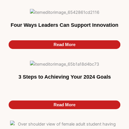
Four Ways Leaders Can Support Innovation
Read More
Read More
3 Steps to Achieving Your 2024 Goals
Read More