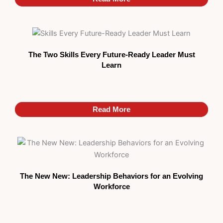
The Two Skills Every Future-Ready Leader Must
Learn
Read More
Read More
The New New: Leadership Behaviors for an Evolving
Workforce