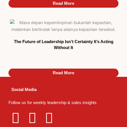
Read More
The Future of Leadership Isn’t Certainty It’s Acting
Without It
Read More
Read More
Social Media
Follow us for weekly leadership & sales insights
L
I
T