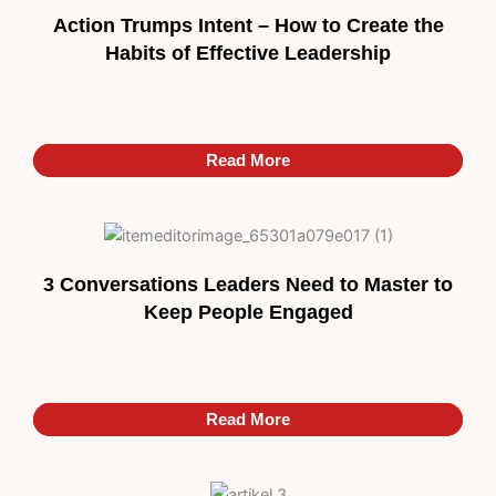
Action Trumps Intent – How to Create the
Habits of Effective Leadership
Read More
Read More
3 Conversations Leaders Need to Master to
Keep People Engaged
Read More
Read More