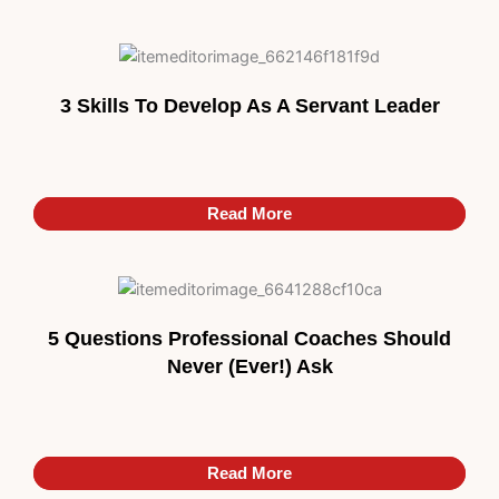
3 Skills To Develop As A Servant Leader
Read More
Read More
5 Questions Professional Coaches Should
Never (Ever!) Ask
Read More
Read More