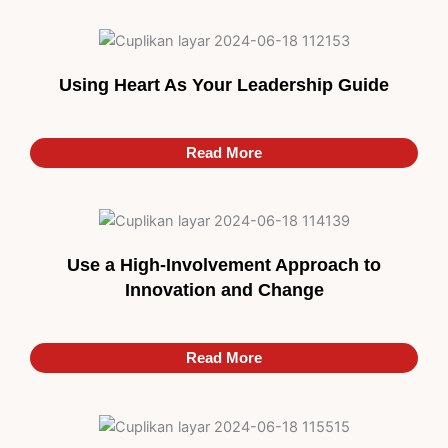
Using Heart As Your Leadership Guide
Read More
Use a High-Involvement Approach to
Innovation and Change
Read More