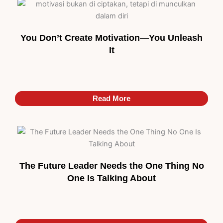
You Don’t Create Motivation—You Unleash
It
Read More
Read More
The Future Leader Needs the One Thing No
One Is Talking About