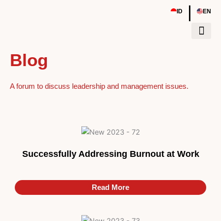
Skip
|
ID
EN
to
content
Blog
Events & Wor
A forum to discuss leadership and management issues.
Successfully Addressing Burnout at Work
Read More