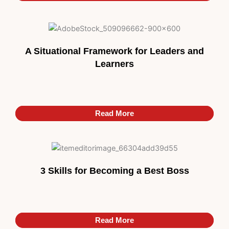
A Situational Framework for Leaders and
Learners
Read More
Read More
3 Skills for Becoming a Best Boss
Read More
Read More