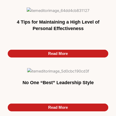
4 Tips for Maintaining a High Level of
Personal Effectiveness
Read More
Read More
No One “Best” Leadership Style
Read More
Read More