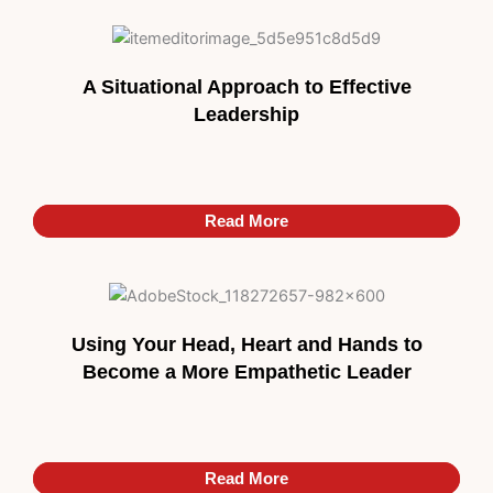
A Situational Approach to Effective
Leadership
Read More
Read More
Using Your Head, Heart and Hands to
Become a More Empathetic Leader
Read More
Read More