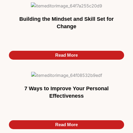
Building the Mindset and Skill Set for
Change
Read More
7 Ways to Improve Your Personal
Effectiveness
Read More