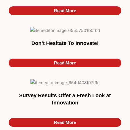
Read More
Don’t Hesitate To Innovate!
Read More
Read More
Survey Results Offer a Fresh Look at
Innovation
Read More