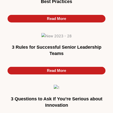
Best Practices
Read More
3 Rules for Successful Senior Leadership
Teams
Read More
Read More
3 Questions to Ask If You’re Serious about
Innovation