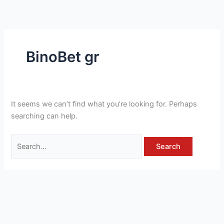
Skip
Search
to
for:
content
BinoBet gr
It seems we can’t find what you’re looking for. Perhaps
searching can help.