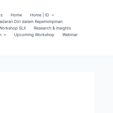
ts
Home
Home | ID
sadaran Diri dalam Kepemimpinan
Workshop SLII
Research & Insights
n
Upcoming Workshop
Webinar