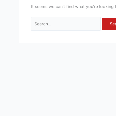
It seems we can’t find what you’re looking 