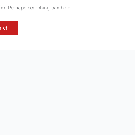
for. Perhaps searching can help.