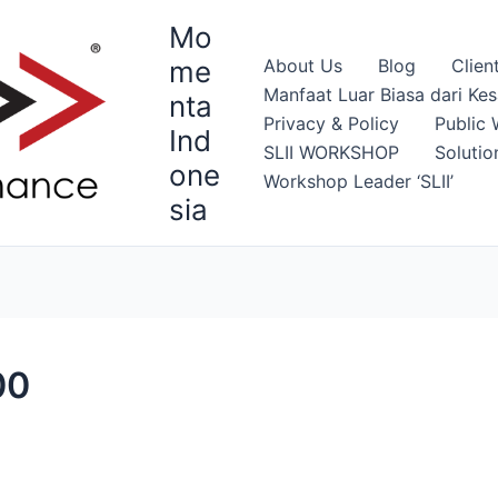
Mo
me
About Us
Blog
Clien
Manfaat Luar Biasa dari Ke
nta
Privacy & Policy
Public 
Ind
SLII WORKSHOP
Solutio
one
Workshop Leader ‘SLII’
sia
00