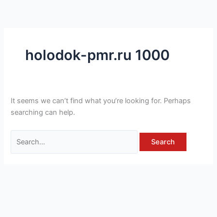
Skip
Search
to
for:
content
holodok-pmr.ru 1000
It seems we can’t find what you’re looking for. Perhaps
searching can help.