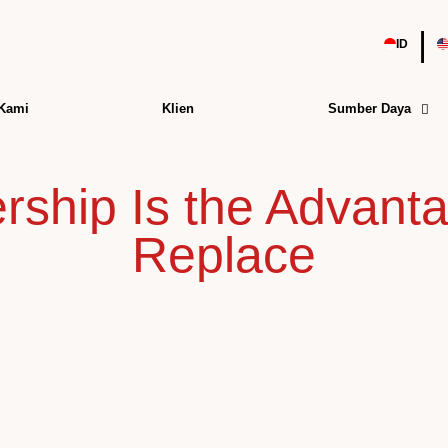
|
ID
 Kami
Klien
Sumber Daya
ship Is the Advanta
Replace