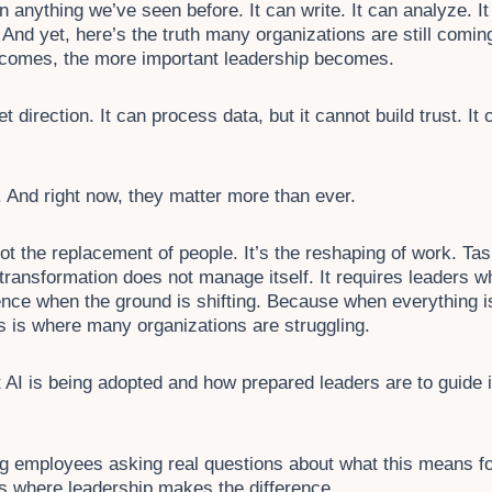
han anything we’ve seen before. It can write. It can analyze. I
 And yet, here’s the truth many organizations are still coming
 becomes, the more important leadership becomes.
 direction. It can process data, but it cannot build trust. It 
 And right now, they matter more than ever.
ot the replacement of people. It’s the reshaping of work. Ta
 transformation does not manage itself. It requires leaders w
ence when the ground is shifting. Because when everything i
is is where many organizations are struggling.
 AI is being adopted and how prepared leaders are to guide 
 employees asking real questions about what this means for t
’s where leadership makes the difference.