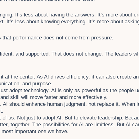
nging. It’s less about having the answers. It’s more about cr
xt. It’s less about knowing everything. It’s more about askin
s that performance does not come from pressure.
fident, and supported. That does not change. The leaders who
 at the center. As AI drives efficiency, it can also create a
nication, and purpose.
just adopt technology. AI is only as powerful as the people us
nd skill will move faster and more effectively.
e. AI should enhance human judgment, not replace it. When l
t.
nt of us. Not just to adopt AI. But to elevate leadership. Bec
er, together. The possibilities for AI are limitless. But AI ca
 most important one we have.