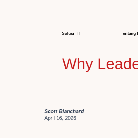
Skip
to
content
Solusi
Tentang
Why Leader
Scott Blanchard
April 16, 2026