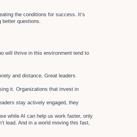
eating the conditions for success. It’s
g better questions.
 will thrive in this environment tend to
nxiety and distance. Great leaders
ing it. Organizations that invest in
eaders stay actively engaged, they
ause while AI can help us work faster, only
n’t lead. And in a world moving this fast,