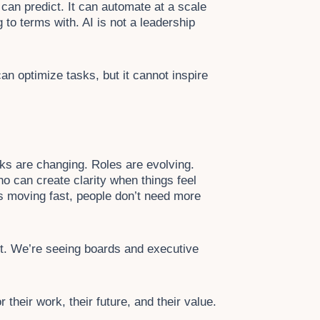
t can predict. It can automate at a scale
 to terms with. AI is not a leadership
can optimize tasks, but it cannot inspire
sks are changing. Roles are evolving.
ho can create clarity when things feel
s moving fast, people don’t need more
it. We’re seeing boards and executive
heir work, their future, and their value.