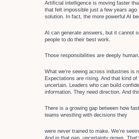
Artificial intelligence is moving faster t
that felt impossible just a few years ago.
solution. In fact, the more powerful AI
AI can generate answers, but it cannot set
people to do their best work.
Those responsibilities are deeply human.
What we’re seeing across industries is n
Expectations are rising. And that kind of
uncertain. Leaders who can build confid
information. They need direction. And th
There is a growing gap between how fast
teams wrestling with decisions they
were never trained to make. We’re seeing
And in that gap, uncertainty grows. That