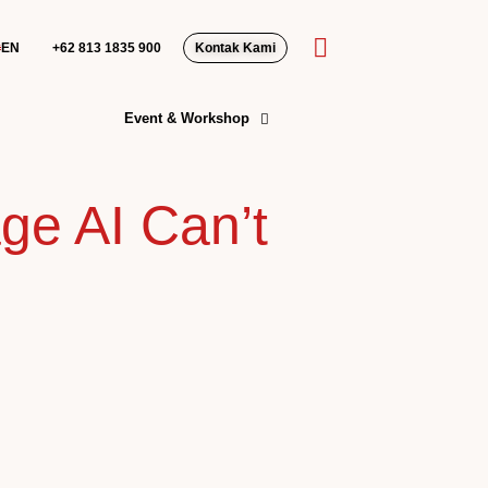
EN
+62 813 1835 900‬
Kontak Kami
Event & Workshop
ge AI Can’t