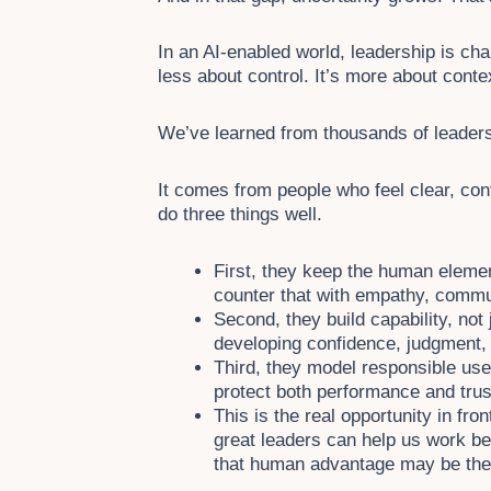
In an AI-enabled world, leadership is cha
less about control. It’s more about conte
We’ve learned from thousands of leader
It comes from people who feel clear, con
do three things well.
First, they keep the human element
counter that with empathy, commu
Second, they build capability, not 
developing confidence, judgment, a
Third, they model responsible us
protect both performance and trus
This is the real opportunity in fro
great leaders can help us work bett
that human advantage may be the