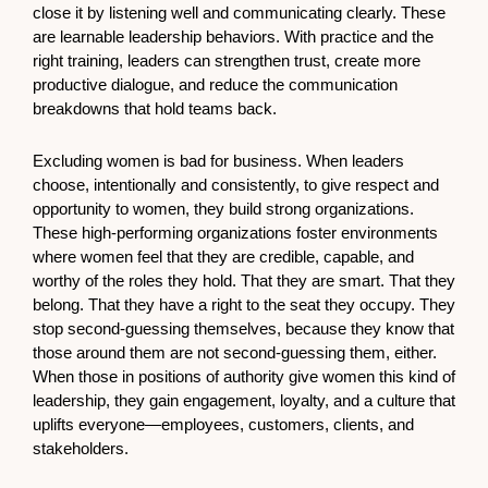
close it by listening well and communicating clearly. These
are learnable leadership behaviors. With practice and the
right training, leaders can strengthen trust, create more
productive dialogue, and reduce the communication
breakdowns that hold teams back.
Excluding women is bad for business. When leaders
choose, intentionally and consistently, to give respect and
opportunity to women, they build strong organizations.
These high-performing organizations foster environments
where women feel that they are credible, capable, and
worthy of the roles they hold. That they are smart. That they
belong. That they have a right to the seat they occupy. They
stop second-guessing themselves, because they know that
those around them are not second-guessing them, either.
When those in positions of authority give women this kind of
leadership, they gain engagement, loyalty, and a culture that
uplifts everyone—employees, customers, clients, and
stakeholders.