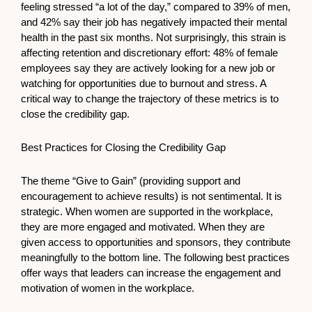
feeling stressed “a lot of the day,” compared to 39% of men,
and 42% say their job has negatively impacted their mental
health in the past six months. Not surprisingly, this strain is
affecting retention and discretionary effort: 48% of female
employees say they are actively looking for a new job or
watching for opportunities due to burnout and stress. A
critical way to change the trajectory of these metrics is to
close the credibility gap.
Best Practices for Closing the Credibility Gap
The theme “Give to Gain” (providing support and
encouragement to achieve results) is not sentimental. It is
strategic. When women are supported in the workplace,
they are more engaged and motivated. When they are
given access to opportunities and sponsors, they contribute
meaningfully to the bottom line. The following best practices
offer ways that leaders can increase the engagement and
motivation of women in the workplace.