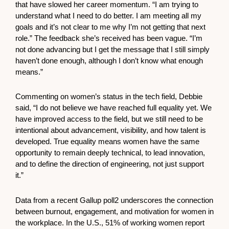
that have slowed her career momentum. “I am trying to
understand what I need to do better. I am meeting all my
goals and it’s not clear to me why I’m not getting that next
role.” The feedback she’s received has been vague. “I’m
not done advancing but I get the message that I still simply
haven’t done enough, although I don’t know what enough
means.”
Commenting on women’s status in the tech field, Debbie
said, “I do not believe we have reached full equality yet. We
have improved access to the field, but we still need to be
intentional about advancement, visibility, and how talent is
developed. True equality means women have the same
opportunity to remain deeply technical, to lead innovation,
and to define the direction of engineering, not just support
it.”
Data from a recent Gallup poll2 underscores the connection
between burnout, engagement, and motivation for women in
the workplace. In the U.S., 51% of working women report