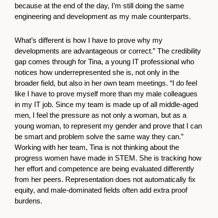
because at the end of the day, I’m still doing the same
engineering and development as my male counterparts.
What’s different is how I have to prove why my
developments are advantageous or correct.” The credibility
gap comes through for Tina, a young IT professional who
notices how underrepresented she is, not only in the
broader field, but also in her own team meetings. “I do feel
like I have to prove myself more than my male colleagues
in my IT job. Since my team is made up of all middle-aged
men, I feel the pressure as not only a woman, but as a
young woman, to represent my gender and prove that I can
be smart and problem solve the same way they can.”
Working with her team, Tina is not thinking about the
progress women have made in STEM. She is tracking how
her effort and competence are being evaluated differently
from her peers. Representation does not automatically fix
equity, and male-dominated fields often add extra proof
burdens.