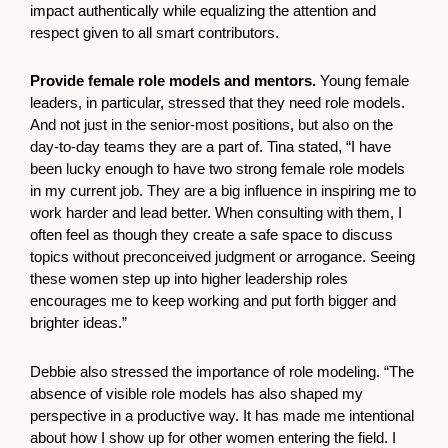
impact authentically while equalizing the attention and
respect given to all smart contributors.
Provide female role models and mentors.
Young female
leaders, in particular, stressed that they need role models.
And not just in the senior-most positions, but also on the
day-to-day teams they are a part of. Tina stated, “I have
been lucky enough to have two strong female role models
in my current job. They are a big influence in inspiring me to
work harder and lead better. When consulting with them, I
often feel as though they create a safe space to discuss
topics without preconceived judgment or arrogance. Seeing
these women step up into higher leadership roles
encourages me to keep working and put forth bigger and
brighter ideas.”
Debbie also stressed the importance of role modeling. “The
absence of visible role models has also shaped my
perspective in a productive way. It has made me intentional
about how I show up for other women entering the field. I