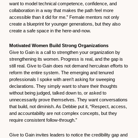
want to model technical competence, confidence, and
collaboration in a way that makes the path feel more
accessible than it did for me.” Female mentors not only
create a blueprint for younger generations, but they also
create a safe space in the here-and-now.
Motivated Women Build Strong Organizations
Give to Gain is a call to strengthen your organization by
strengthening its women. Progress is real, and the gap is
still real. Give to Gain does not demand herculean efforts to
reform the entire system. The emerging and tenured
professionals I spoke with aren’t asking for sweeping
declarations. They simply want to share their thoughts
without being judged, talked down to, or asked to
unnecessarily prove themselves. They want conversations
that build, not diminish. As Debbie put it, “Respect, access,
and accountability are not complex concepts, but they
require consistent follow-through.”
Give to Gain invites leaders to notice the credibility gap and