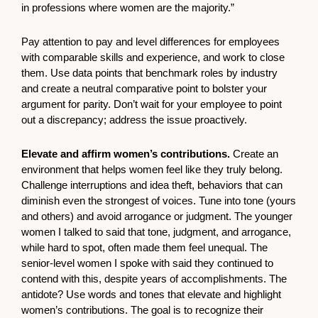
in professions where women are the majority.”
Pay attention to pay and level differences for employees
with comparable skills and experience, and work to close
them. Use data points that benchmark roles by industry
and create a neutral comparative point to bolster your
argument for parity. Don’t wait for your employee to point
out a discrepancy; address the issue proactively.
Elevate and affirm women’s contributions.
Create an
environment that helps women feel like they truly belong.
Challenge interruptions and idea theft, behaviors that can
diminish even the strongest of voices. Tune into tone (yours
and others) and avoid arrogance or judgment. The younger
women I talked to said that tone, judgment, and arrogance,
while hard to spot, often made them feel unequal. The
senior-level women I spoke with said they continued to
contend with this, despite years of accomplishments. The
antidote? Use words and tones that elevate and highlight
women’s contributions. The goal is to recognize their