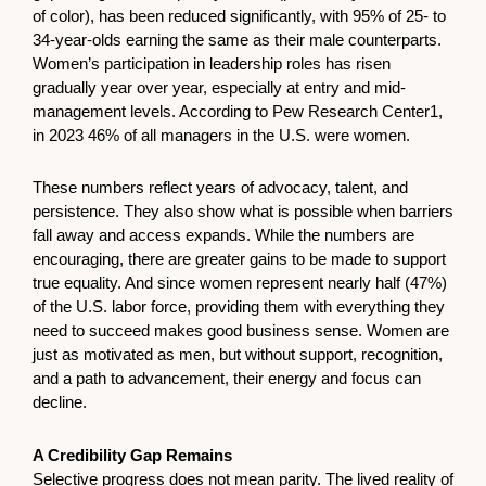
of color), has been reduced significantly, with 95% of 25- to
34-year-olds earning the same as their male counterparts.
Women’s participation in leadership roles has risen
gradually year over year, especially at entry and mid-
management levels. According to Pew Research Center1,
in 2023 46% of all managers in the U.S. were women.
These numbers reflect years of advocacy, talent, and
persistence. They also show what is possible when barriers
fall away and access expands. While the numbers are
encouraging, there are greater gains to be made to support
true equality. And since women represent nearly half (47%)
of the U.S. labor force, providing them with everything they
need to succeed makes good business sense. Women are
just as motivated as men, but without support, recognition,
and a path to advancement, their energy and focus can
decline.
A Credibility Gap Remains
Selective progress does not mean parity. The lived reality of