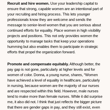
Recruit and hire women.
Use your leadership capital to
ensure that strong, capable women are an intentional part of
your recruiting and hiring process. This lets younger
professionals know they are welcome and sends the
message to senior-level women that you are serious about
continued efforts for equality. Place women in high visibility
projects and positions. This not only provides women the
opportunity to manage tasks that keep your operations
humming but also enables them to participate in strategic
efforts that propel the organization forward.
Promote and compensate equitably.
Although better, the
pay gap is not gone, particularly at higher levels and for
women of color. Donna, a young nurse, shares, “Women
have achieved a level of equality in healthcare, particularly
in nursing, because women are the majority of our nurses
and are respected within this field. However, male nurses
tend to make more than female nurses. While it did surprise
me, it also did not. I think that just reflects the bigger picture
that there are gender gaps in pay, and they still exist, even