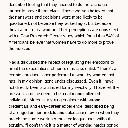
described feeling that they needed to do more and go
further to prove themselves. These women believed that
their answers and decisions were more likely to be
questioned, not because they lacked rigor, but because
they came from a woman. Their perceptions are consistent
with a Pew Research Center study which found that 54% of
Americans believe that women have to do more to prove
themselves.
Nadia discussed the impact of regulating her emotions to
meet the expectations of her role as a scientist. “There’s a
certain emotional labor performed at work by women that
has, in my opinion, gone under-discussed. Even if I have
not directly been scrutinized for my reactivity, I have felt the
pressure and the need to be a calm and collected
individual.” Marcela, a young engineer with strong
credentials and early-career experience, described being
challenged on her models and calculations, even when they
match the same work her male colleague uses without
scrutiny. “I don’t think it is a matter of working harder per se,