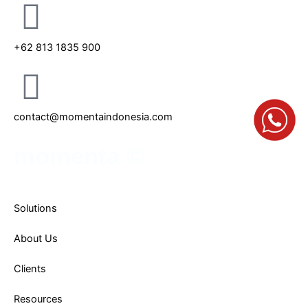
i
r
n
a
m
+62 813 1835 900
contact@momentaindonesia.com
momenta ©
Solutions
About Us
Clients
Resources