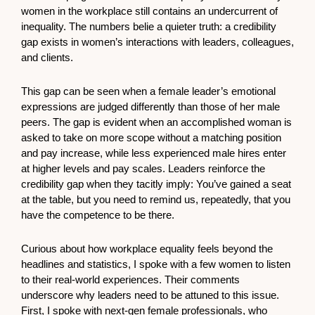
women in the workplace still contains an undercurrent of
inequality. The numbers belie a quieter truth: a credibility
gap exists in women’s interactions with leaders, colleagues,
and clients.
This gap can be seen when a female leader’s emotional
expressions are judged differently than those of her male
peers. The gap is evident when an accomplished woman is
asked to take on more scope without a matching position
and pay increase, while less experienced male hires enter
at higher levels and pay scales. Leaders reinforce the
credibility gap when they tacitly imply: You’ve gained a seat
at the table, but you need to remind us, repeatedly, that you
have the competence to be there.
Curious about how workplace equality feels beyond the
headlines and statistics, I spoke with a few women to listen
to their real-world experiences. Their comments
underscore why leaders need to be attuned to this issue.
First, I spoke with next-gen female professionals, who