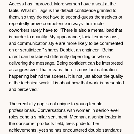
Access has improved. More women have a seat at the
table. What still lags is the default confidence granted to
them, so they do not have to second-guess themselves or
repeatedly prove competence in ways their male
coworkers rarely have to. “There is also a mental load that
is harder to quantify. My appearance, facial expressions,
and communication style are more likely to be commented
on or scrutinized,” shares Debbie, an engineer. “Being
direct can be labeled differently depending on who is
delivering the message. Being confident can be interpreted
as aggressive. That means there is constant calibration
happening behind the scenes. It is not just about the quality
of the technical work. It is about how that work is presented
and perceived.”
The credibility gap is not unique to young female
professionals. Conversations with women in senior-level
roles echo a similar sentiment. Meghan, a senior leader in
the consumer products field, feels pride for her
achievements, yet she has encountered double standards