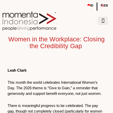
Skip
|
ID
EN
to
content
Tentang Kami
Sumber Daya
Event & Work
Women in the Workplace: Closing
the Credibility Gap
Leah Clark
This month the world celebrates International Women’s
Day. The 2026 theme is “Give to Gain,” a reminder that
generosity and support benefit everyone, not just women.
There is meaningful progress to be celebrated. The pay
gap, though not completely closed (particularly for women