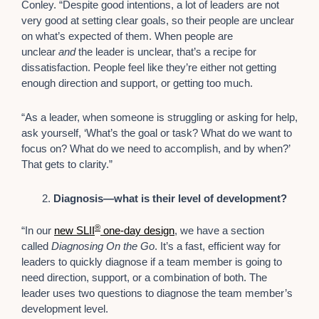
Conley. “Despite good intentions, a lot of leaders are not
very good at setting clear goals, so their people are unclear
on what’s expected of them. When people are
unclear
and
the leader is unclear, that’s a recipe for
dissatisfaction. People feel like they’re either not getting
enough direction and support, or getting too much.
“As a leader, when someone is struggling or asking for help,
ask yourself, ‘What’s the goal or task? What do we want to
focus on? What do we need to accomplish, and by when?’
That gets to clarity.”
Diagnosis—what is their level of development?
®
“In our
new SLII
one-day design
, we have a section
called
Diagnosing On the Go
. It’s a fast, efficient way for
leaders to quickly diagnose if a team member is going to
need direction, support, or a combination of both. The
leader uses two questions to diagnose the team member’s
development level.