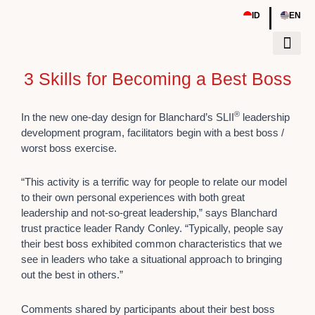
Skip
|
ID
EN
to
content
3 Skills for Becoming a Best Boss
Tentang Kami
Sumber Daya
Event & Work
®
In the new one-day design for Blanchard’s SLII
leadership
development program, facilitators begin with a best boss /
worst boss exercise.
“This activity is a terrific way for people to relate our model
to their own personal experiences with both great
leadership and not-so-great leadership,” says Blanchard
trust practice leader Randy Conley. “Typically, people say
their best boss exhibited common characteristics that we
see in leaders who take a situational approach to bringing
out the best in others.”
Comments shared by participants about their best boss