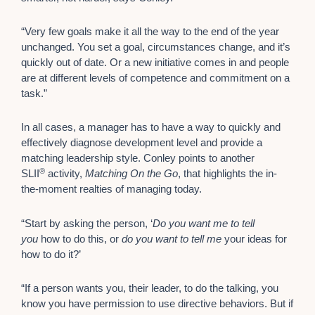
“Very few goals make it all the way to the end of the year
unchanged. You set a goal, circumstances change, and it’s
quickly out of date. Or a new initiative comes in and people
are at different levels of competence and commitment on a
task.”
In all cases, a manager has to have a way to quickly and
effectively diagnose development level and provide a
matching leadership style. Conley points to another
®
SLII
activity,
Matching On the Go
, that highlights the in-
the-moment realties of managing today.
“Start by asking the person, ‘
Do you want me to tell
you
how to do this, or
do
you want to tell me
your ideas for
how to do it?’
“If a person wants you, their leader, to do the talking, you
know you have permission to use directive behaviors. But if