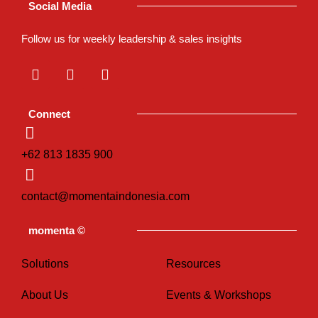
Social Media
Follow us for weekly leadership & sales insights
L
I
T
i
n
i
n
s
k
k
t
t
Connect
e
a
o
d
g
k
i
r
+62 813 1835 900
n
a
m
contact@momentaindonesia.com
momenta ©
Solutions
Resources
About Us
Events & Workshops