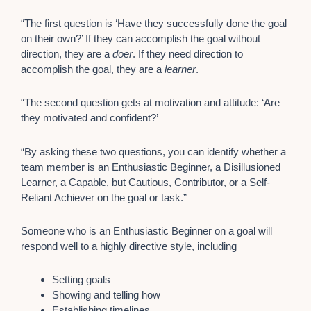
“The first question is ‘Have they successfully done the goal
on their own?’ If they can accomplish the goal without
direction, they are a
doer
. If they need direction to
accomplish the goal, they are a
learner
.
“The second question gets at motivation and attitude: ‘Are
they motivated and confident?’
“By asking these two questions, you can identify whether a
team member is an Enthusiastic Beginner, a Disillusioned
Learner, a Capable, but Cautious, Contributor, or a Self-
Reliant Achiever on the goal or task.”
Someone who is an Enthusiastic Beginner on a goal will
respond well to a highly directive style, including
Setting goals
Showing and telling how
Establishing timelines