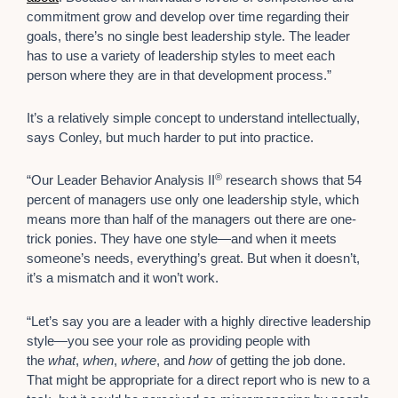
commitment grow and develop over time regarding their
goals, there’s no single best leadership style. The leader
has to use a variety of leadership styles to meet each
person where they are in that development process.”
It’s a relatively simple concept to understand intellectually,
says Conley, but much harder to put into practice.
®
“Our Leader Behavior Analysis II
research shows that 54
percent of managers use only one leadership style, which
means more than half of the managers out there are one-
trick ponies. They have one style—and when it meets
someone’s needs, everything’s great. But when it doesn’t,
it’s a mismatch and it won’t work.
“Let’s say you are a leader with a highly directive leadership
style—you see your role as providing people with
the
what
,
when
,
where
, and
how
of getting the job done.
That might be appropriate for a direct report who is new to a