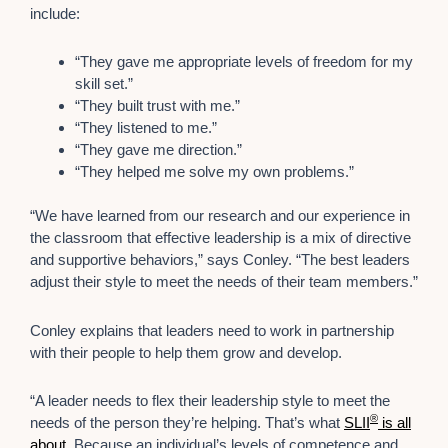
include:
“They gave me appropriate levels of freedom for my
skill set.”
“They built trust with me.”
“They listened to me.”
“They gave me direction.”
“They helped me solve my own problems.”
“We have learned from our research and our experience in
the classroom that effective leadership is a mix of directive
and supportive behaviors,” says Conley. “The best leaders
adjust their style to meet the needs of their team members.”
Conley explains that leaders need to work in partnership
with their people to help them grow and develop.
“A leader needs to flex their leadership style to meet the
®
needs of the person they’re helping. That’s what
SLII
is all
about
. Because an individual’s levels of competence and