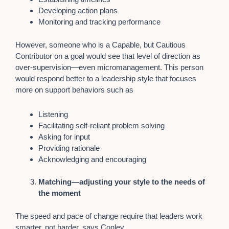
Developing action plans
Monitoring and tracking performance
However, someone who is a Capable, but Cautious
Contributor on a goal would see that level of direction as
over-supervision—even micromanagement. This person
would respond better to a leadership style that focuses
more on support behaviors such as
Listening
Facilitating self-reliant problem solving
Asking for input
Providing rationale
Acknowledging and encouraging
Matching—adjusting your style to the needs of
the moment
The speed and pace of change require that leaders work
smarter, not harder, says Conley.