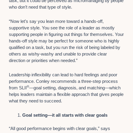
task, but it could be perceived as micromanaging by people
who don’t need that type of style.
“Now let’s say you lean more toward a hands-off,
supportive style. You see the role of a leader as mostly
supporting people in figuring out things for themselves. Your
hands-off style may be perfect for someone who is highly
qualified on a task, but you run the risk of being labeled by
others as wishy-washy and unable to provide clear
direction or priorities when needed.”
Leadership inflexibility can lead to hard feelings and poor
performance. Conley recommends a three-step process
®
from SLII
—goal setting, diagnosis, and matching—which
helps leaders maintain a flexible approach that gives people
what they need to succeed.
Goal setting—it all starts with clear goals
“All good performance begins with clear goals,” says