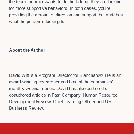
the team member wants to do the talking, they are looking
for more supportive behaviors. In both cases, you’re
providing the amount of direction and support that matches
what the person is looking for.”
About the Author
David Witt is a Program Director for Blanchard®. He is an
award-winning researcher and host of the companies’
monthly webinar series. David has also authored or
coauthored articles in Fast Company, Human Resource
Development Review, Chief Learning Officer and US
Business Review.