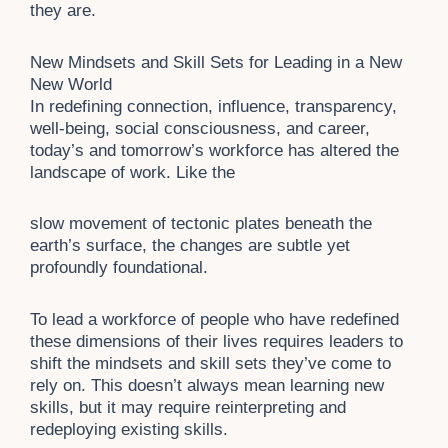
they are.
New Mindsets and Skill Sets for Leading in a New
New World
In redefining connection, influence, transparency,
well-being, social consciousness, and career,
today’s and tomorrow’s workforce has altered the
landscape of work. Like the
slow movement of tectonic plates beneath the
earth’s surface, the changes are subtle yet
profoundly foundational.
To lead a workforce of people who have redefined
these dimensions of their lives requires leaders to
shift the mindsets and skill sets they’ve come to
rely on. This doesn’t always mean learning new
skills, but it may require reinterpreting and
redeploying existing skills.