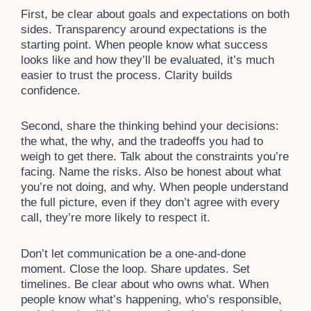
First, be clear about goals and expectations on both
sides. Transparency around expectations is the
starting point. When people know what success
looks like and how they’ll be evaluated, it’s much
easier to trust the process. Clarity builds
confidence.
Second, share the thinking behind your decisions:
the what, the why, and the tradeoffs you had to
weigh to get there. Talk about the constraints you’re
facing. Name the risks. Also be honest about what
you’re not doing, and why. When people understand
the full picture, even if they don’t agree with every
call, they’re more likely to respect it.
Don’t let communication be a one-and-done
moment. Close the loop. Share updates. Set
timelines. Be clear about who owns what. When
people know what’s happening, who’s responsible,