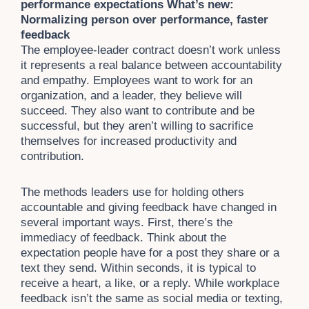
performance expectations What’s new:
Normalizing person over performance, faster
feedback
The employee-leader contract doesn’t work unless
it represents a real balance between accountability
and empathy. Employees want to work for an
organization, and a leader, they believe will
succeed. They also want to contribute and be
successful, but they aren’t willing to sacrifice
themselves for increased productivity and
contribution.
The methods leaders use for holding others
accountable and giving feedback have changed in
several important ways. First, there’s the
immediacy of feedback. Think about the
expectation people have for a post they share or a
text they send. Within seconds, it is typical to
receive a heart, a like, or a reply. While workplace
feedback isn’t the same as social media or texting,