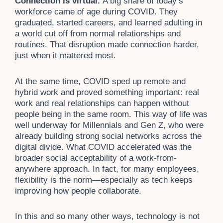
Connection is virtual.
A big share of today’s
workforce came of age during COVID. They
graduated, started careers, and learned adulting in
a world cut off from normal relationships and
routines. That disruption made connection harder,
just when it mattered most.
At the same time, COVID sped up remote and
hybrid work and proved something important: real
work and real relationships can happen without
people being in the same room. This way of life was
well underway for Millennials and Gen Z, who were
already building strong social networks across the
digital divide. What COVID accelerated was the
broader social acceptability of a work-from-
anywhere approach. In fact, for many employees,
flexibility is the norm—especially as tech keeps
improving how people collaborate.
In this and so many other ways, technology is not