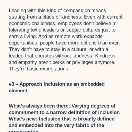
Leading with this kind of compassion means
starting from a place of kindness. Even with current
economic challenges, employees don’t believe in
tolerating toxic leaders or subpar cultures just to
earn a living. And as remote work expands
opportunities, people have more options than ever.
They don’t have to stay in a culture, or with a
leader, that operates without kindness. Kindness
and empathy aren’t perks or privileges anymore.
They’re basic expectations.
#3 – Approach inclusion as an embedded
element.
What’s always been there: Varying degrees of
commitment to a narrow definition of inclusion
What’s new: Inclusion that is broadly defined
and embedded into the very fabric of the
organization