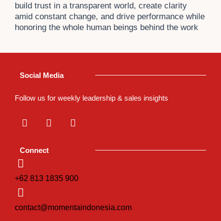
build trust in a transparent world, create clarity
amid constant change, and drive performance while
honoring the whole human beings behind the work
Social Media
Follow us for weekly leadership & sales insights
L
I
T
i
n
i
n
s
k
k
t
t
Connect
e
a
o
d
g
k
i
r
+62 813 1835 900
n
a
m
contact@momentaindonesia.com