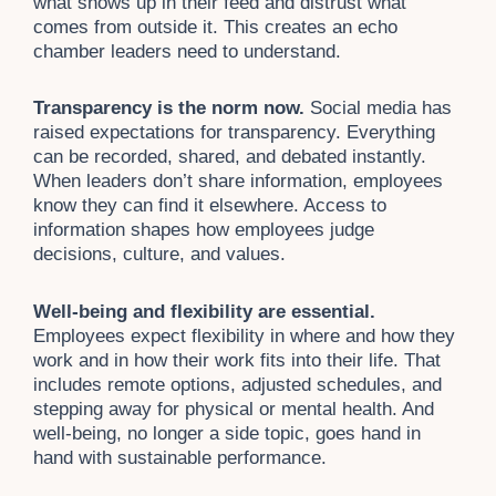
what shows up in their feed and distrust what
comes from outside it. This creates an echo
chamber leaders need to understand.
Transparency is the norm now.
Social media has
raised expectations for transparency. Everything
can be recorded, shared, and debated instantly.
When leaders don’t share information, employees
know they can find it elsewhere. Access to
information shapes how employees judge
decisions, culture, and values.
Well-being and flexibility are essential.
Employees expect flexibility in where and how they
work and in how their work fits into their life. That
includes remote options, adjusted schedules, and
stepping away for physical or mental health. And
well-being, no longer a side topic, goes hand in
hand with sustainable performance.