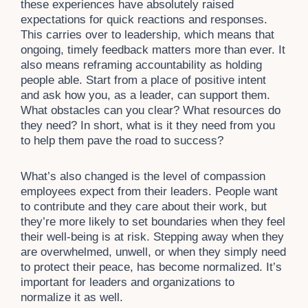
these experiences have absolutely raised
expectations for quick reactions and responses.
This carries over to leadership, which means that
ongoing, timely feedback matters more than ever. It
also means reframing accountability as holding
people able. Start from a place of positive intent
and ask how you, as a leader, can support them.
What obstacles can you clear? What resources do
they need? In short, what is it they need from you
to help them pave the road to success?
What’s also changed is the level of compassion
employees expect from their leaders. People want
to contribute and they care about their work, but
they’re more likely to set boundaries when they feel
their well-being is at risk. Stepping away when they
are overwhelmed, unwell, or when they simply need
to protect their peace, has become normalized. It’s
important for leaders and organizations to
normalize it as well.