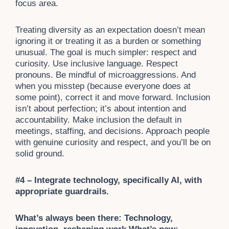
focus area.
Treating diversity as an expectation doesn’t mean
ignoring it or treating it as a burden or something
unusual. The goal is much simpler: respect and
curiosity. Use inclusive language. Respect
pronouns. Be mindful of microaggressions. And
when you misstep (because everyone does at
some point), correct it and move forward. Inclusion
isn’t about perfection; it’s about intention and
accountability. Make inclusion the default in
meetings, staffing, and decisions. Approach people
with genuine curiosity and respect, and you’ll be on
solid ground.
#4 – Integrate technology, specifically AI, with
appropriate guardrails.
What’s always been there: Technology,