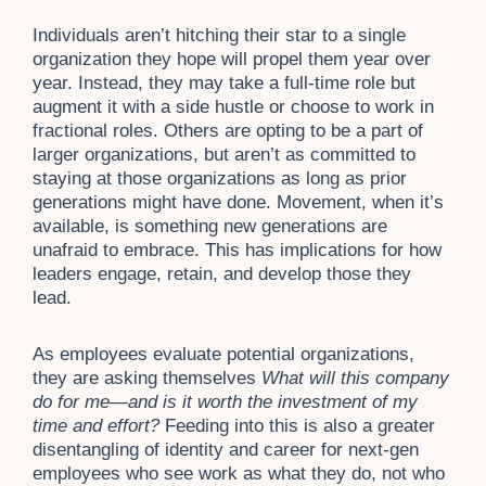
Individuals aren’t hitching their star to a single
organization they hope will propel them year over
year. Instead, they may take a full-time role but
augment it with a side hustle or choose to work in
fractional roles. Others are opting to be a part of
larger organizations, but aren’t as committed to
staying at those organizations as long as prior
generations might have done. Movement, when it’s
available, is something new generations are
unafraid to embrace. This has implications for how
leaders engage, retain, and develop those they
lead.
As employees evaluate potential organizations,
they are asking themselves
What will this company
do for me—and is it worth the investment of my
time and effort?
Feeding into this is also a greater
disentangling of identity and career for next-gen
employees who see work as what they do, not who