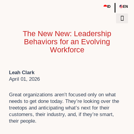
Skip
|
ID
EN
to
content
The New New: Leadership
Tentang Kami
Sumber Daya
Event & Work
Behaviors for an Evolving
Workforce
Leah Clark
April 01, 2026
Great organizations aren’t focused only on what
needs to get done today. They’re looking over the
treetops and anticipating what’s next for their
customers, their industry, and, if they’re smart,
their people.