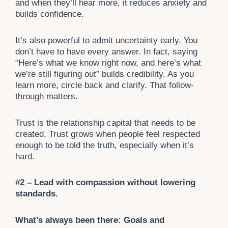
and when they’ll hear more, it reduces anxiety and
builds confidence.
It’s also powerful to admit uncertainty early. You
don’t have to have every answer. In fact, saying
“Here’s what we know right now, and here’s what
we’re still figuring out” builds credibility. As you
learn more, circle back and clarify. That follow-
through matters.
Trust is the relationship capital that needs to be
created. Trust grows when people feel respected
enough to be told the truth, especially when it’s
hard.
#2 – Lead with compassion without lowering
standards.
What’s always been there: Goals and