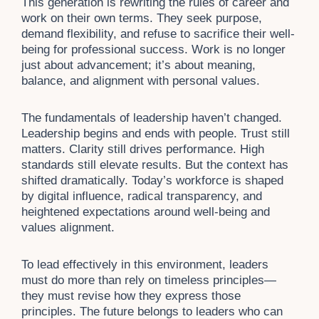
This generation is rewriting the rules of career and
work on their own terms. They seek purpose,
demand flexibility, and refuse to sacrifice their well-
being for professional success. Work is no longer
just about advancement; it’s about meaning,
balance, and alignment with personal values.
The fundamentals of leadership haven’t changed.
Leadership begins and ends with people. Trust still
matters. Clarity still drives performance. High
standards still elevate results. But the context has
shifted dramatically. Today’s workforce is shaped
by digital influence, radical transparency, and
heightened expectations around well-being and
values alignment.
To lead effectively in this environment, leaders
must do more than rely on timeless principles—
they must revise how they express those
principles. The future belongs to leaders who can