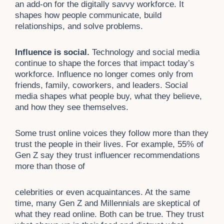
an add-on for the digitally savvy workforce. It
shapes how people communicate, build
relationships, and solve problems.
Influence is social.
Technology and social media
continue to shape the forces that impact today’s
workforce. Influence no longer comes only from
friends, family, coworkers, and leaders. Social
media shapes what people buy, what they believe,
and how they see themselves.
Some trust online voices they follow more than they
trust the people in their lives. For example, 55% of
Gen Z say they trust influencer recommendations
more than those of
celebrities or even acquaintances. At the same
time, many Gen Z and Millennials are skeptical of
what they read online. Both can be true. They trust