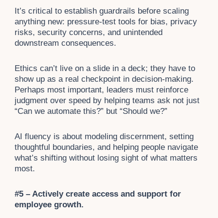
It’s critical to establish guardrails before scaling
anything new: pressure-test tools for bias, privacy
risks, security concerns, and unintended
downstream consequences.
Ethics can’t live on a slide in a deck; they have to
show up as a real checkpoint in decision-making.
Perhaps most important, leaders must reinforce
judgment over speed by helping teams ask not just
“Can we automate this?” but “Should we?”
AI fluency is about modeling discernment, setting
thoughtful boundaries, and helping people navigate
what’s shifting without losing sight of what matters
most.
#5 – Actively create access and support for
employee growth.