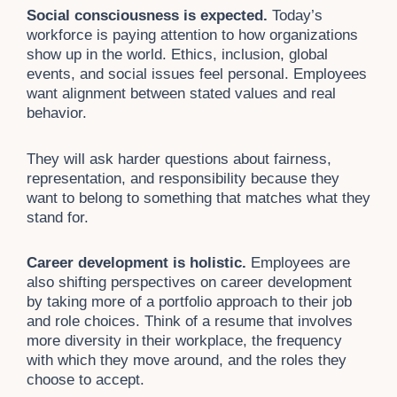
Social consciousness is expected.
Today’s
workforce is paying attention to how organizations
show up in the world. Ethics, inclusion, global
events, and social issues feel personal. Employees
want alignment between stated values and real
behavior.
They will ask harder questions about fairness,
representation, and responsibility because they
want to belong to something that matches what they
stand for.
Career development is holistic.
Employees are
also shifting perspectives on career development
by taking more of a portfolio approach to their job
and role choices. Think of a resume that involves
more diversity in their workplace, the frequency
with which they move around, and the roles they
choose to accept.