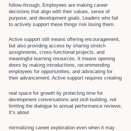
follow-through. Employees are making career
decisions that align with their values, sense of
purpose, and development goals. Leaders who fail
to actively support these things risk losing them.
Active support still means offering encouragement,
but also providing access by sharing stretch
assignments, cross-functional projects, and
meaningful learning resources. It means opening
doors by making introductions, recommending
employees for opportunities, and advocating for
their advancement. Active support requires creating
real space for growth by protecting time for
development conversations and skill-building, not
limiting the dialogue to annual performance reviews.
It’s about
normalizing career exploration even when it may