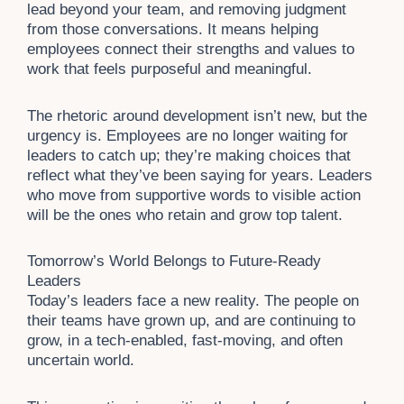
lead beyond your team, and removing judgment
from those conversations. It means helping
employees connect their strengths and values to
work that feels purposeful and meaningful.
The rhetoric around development isn’t new, but the
urgency is. Employees are no longer waiting for
leaders to catch up; they’re making choices that
reflect what they’ve been saying for years. Leaders
who move from supportive words to visible action
will be the ones who retain and grow top talent.
Tomorrow’s World Belongs to Future-Ready
Leaders
Today’s leaders face a new reality. The people on
their teams have grown up, and are continuing to
grow, in a tech-enabled, fast-moving, and often
uncertain world.