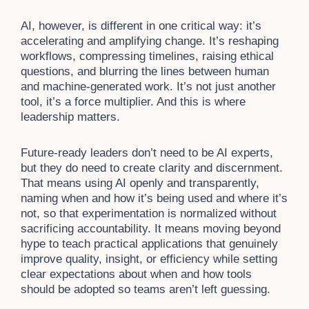
AI, however, is different in one critical way: it’s
accelerating and amplifying change. It’s reshaping
workflows, compressing timelines, raising ethical
questions, and blurring the lines between human
and machine-generated work. It’s not just another
tool, it’s a force multiplier. And this is where
leadership matters.
Future-ready leaders don’t need to be AI experts,
but they do need to create clarity and discernment.
That means using AI openly and transparently,
naming when and how it’s being used and where it’s
not, so that experimentation is normalized without
sacrificing accountability. It means moving beyond
hype to teach practical applications that genuinely
improve quality, insight, or efficiency while setting
clear expectations about when and how tools
should be adopted so teams aren’t left guessing.