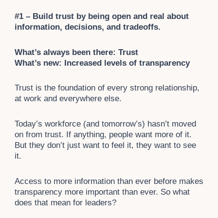
#1 – Build trust by being open and real about
information, decisions, and tradeoffs.
What’s always been there: Trust
What’s new: Increased levels of transparency
Trust is the foundation of every strong relationship,
at work and everywhere else.
Today’s workforce (and tomorrow’s) hasn’t moved
on from trust. If anything, people want more of it.
But they don’t just want to feel it, they want to see
it.
Access to more information than ever before makes
transparency more important than ever. So what
does that mean for leaders?