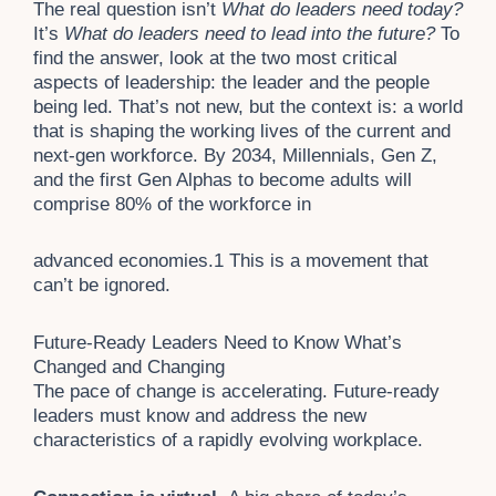
The real question isn’t
What do leaders need today?
It’s
What do leaders need to lead into the future?
To
find the answer, look at the two most critical
aspects of leadership: the leader and the people
being led. That’s not new, but the context is: a world
that is shaping the working lives of the current and
next-gen workforce. By 2034, Millennials, Gen Z,
and the first Gen Alphas to become adults will
comprise 80% of the workforce in
advanced economies.
1
This is a movement that
can’t be ignored.
Future-Ready Leaders Need to Know What’s
Changed and Changing
The pace of change is accelerating. Future-ready
leaders must know and address the new
characteristics of a rapidly evolving workplace.