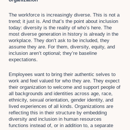
The workforce is increasingly diverse. This is not a
trend; it just is. And that’s the point about inclusion
today: diversity is the reality of who’s here. The
most diverse generation in history is already in the
workplace. They don’t ask to be included, they
assume they are. For them, diversity, equity, and
inclusion aren’t optional; they’re baseline
expectations.
Employees want to bring their authentic selves to
work and feel valued for who they are. They expect
their organization to welcome and support people of
all backgrounds and identities across age, race,
ethnicity, sexual orientation, gender identity, and
lived experiences of all kinds. Organizations are
reflecting this in their structure by embedding
diversity and inclusion in human resources
functions instead of, or in addition to, a separate