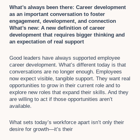
What’s always been there: Career development
as an important conversation to foster
engagement, development, and connection
What’s new: A new definition of career
development that requires bigger thinking and
an expectation of real support
Good leaders have always supported employee
career development. What’s different today is that
conversations are no longer enough. Employees
now expect visible, tangible support. They want real
opportunities to grow in their current role and to
explore new roles that expand their skills. And they
are willing to act if those opportunities aren’t
available.
What sets today’s workforce apart isn’t only their
desire for growth—it’s their