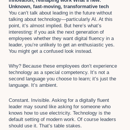
innovation, reshaping work What’s new:
Unknown, fast-moving, transformative tech
You can’t talk about leading in the future without
talking about technology—particularly AI. At this
point, it’s almost implied. But here’s what’s
interesting: if you ask the next generation of
employees whether they want digital fluency in a
leader, you’re unlikely to get an enthusiastic yes.
You might get a confused look instead.
Why? Because these employees don’t experience
technology as a special competency. It’s not a
second language you choose to learn; it’s just the
language. It’s ambient.
Constant. Invisible. Asking for a digitally fluent
leader may sound like asking for someone who
knows how to use electricity. Technology is the
default setting of modern work. Of course leaders
should use it. That’s table stakes.