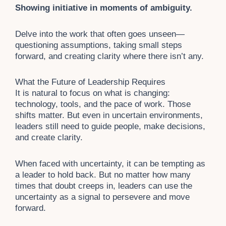
Showing initiative in moments of ambiguity.
Delve into the work that often goes unseen—
questioning assumptions, taking small steps
forward, and creating clarity where there isn’t any.
What the Future of Leadership Requires
It is natural to focus on what is changing:
technology, tools, and the pace of work. Those
shifts matter. But even in uncertain environments,
leaders still need to guide people, make decisions,
and create clarity.
When faced with uncertainty, it can be tempting as
a leader to hold back. But no matter how many
times that doubt creeps in, leaders can use the
uncertainty as a signal to persevere and move
forward.