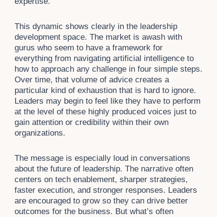
expertise.
This dynamic shows clearly in the leadership
development space. The market is awash with
gurus who seem to have a framework for
everything from navigating artificial intelligence to
how to approach any challenge in four simple steps.
Over time, that volume of advice creates a
particular kind of exhaustion that is hard to ignore.
Leaders may begin to feel like they have to perform
at the level of these highly produced voices just to
gain attention or credibility within their own
organizations.
The message is especially loud in conversations
about the future of leadership. The narrative often
centers on tech enablement, sharper strategies,
faster execution, and stronger responses. Leaders
are encouraged to grow so they can drive better
outcomes for the business. But what’s often