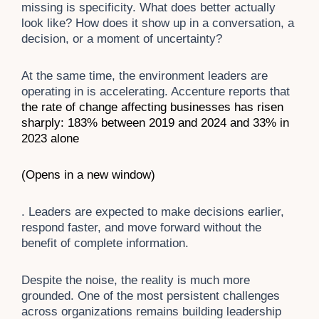
missing is specificity. What does better actually
look like? How does it show up in a conversation, a
decision, or a moment of uncertainty?
At the same time, the environment leaders are
operating in is accelerating. Accenture reports that
the rate of change affecting businesses has risen
sharply: 183% between
2019 and 2024 and 33% in
2023 alone
(Opens in a new window)
. Leaders are expected to make decisions earlier,
respond faster, and move forward without the
benefit of complete information.
Despite the noise, the reality is much more
grounded. One of the most persistent challenges
across organizations remains building leadership