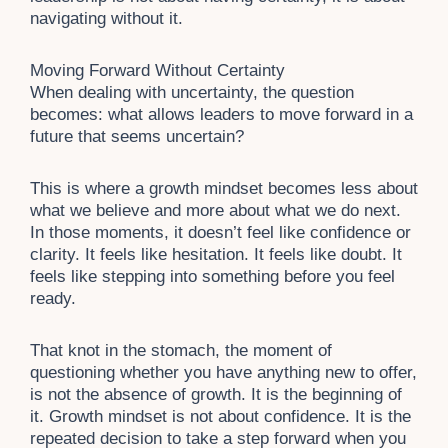
navigating without it.
Moving Forward Without Certainty
When dealing with uncertainty, the question
becomes: what allows leaders to move forward in a
future that seems uncertain?
This is where a growth mindset becomes less about
what we believe and more about what we do next.
In those moments, it doesn’t feel like confidence or
clarity. It feels like hesitation. It feels like doubt. It
feels like stepping into something before you feel
ready.
That knot in the stomach, the moment of
questioning whether you have anything new to offer,
is not the absence of growth. It is the beginning of
it. Growth mindset is not about confidence. It is the
repeated decision to take a step forward when you