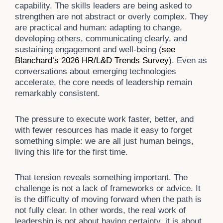
capability. The skills leaders are being asked to
strengthen are not abstract or overly complex. They
are practical and human: adapting to change,
developing others, communicating clearly, and
sustaining engagement and well-being (
see
Blanchard’s 2026 HR/L&D Trends
Survey
). Even as
conversations about emerging technologies
accelerate, the core needs of leadership remain
remarkably consistent.
The pressure to execute work faster, better, and
with fewer resources has made it easy to forget
something simple: we are all just human beings,
living this life for the first time.
That tension reveals something important. The
challenge is not a lack of frameworks or advice. It
is the difficulty of moving forward when the path is
not fully clear. In other words, the real work of
leadership is not about having certainty, it is about