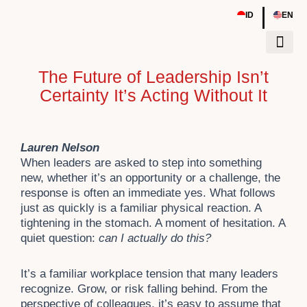
Skip
|
ID
EN
to
content
The Future of Leadership Isn’t
Tentang Kami
Sumber Daya
Event & Work
Certainty It’s Acting Without It
Lauren Nelson
When leaders are asked to step into something
new, whether it’s an opportunity or a challenge, the
response is often an immediate yes. What follows
just as quickly is a familiar physical reaction. A
tightening in the stomach. A moment of hesitation. A
quiet question:
can I actually do this?
It’s a familiar workplace tension that many leaders
recognize. Grow, or risk falling behind. From the
perspective of colleagues, it’s easy to assume that