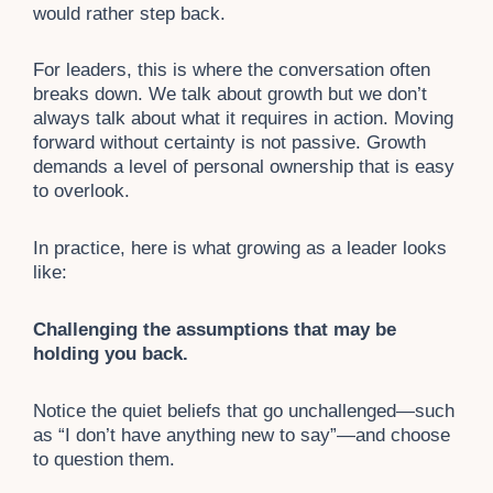
would rather step back.
For leaders, this is where the conversation often
breaks down. We talk about growth but we don’t
always talk about what it requires in action. Moving
forward without certainty is not passive. Growth
demands a level of personal ownership that is easy
to overlook.
In practice, here is what growing as a leader looks
like:
Challenging the assumptions that may be
holding you back.
Notice the quiet beliefs that go unchallenged—such
as “I don’t have anything new to say”—and choose
to question them.