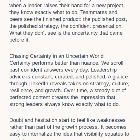
when a leader raises their hand for a new project,
they know exactly what to do. Teammates and
peers see the finished product: the published post,
the polished strategy, the confident presentation.
What they don’t see is the uncertainty that came
before it.
Chasing Certainty in an Uncertain World
Certainty performs better than nuance. We scroll
past confident answers every day. Leadership
advice is constant, curated, and polished. A glance
through LinkedIn reveals takes on strategy, culture,
resilience, and growth. Over time, a steady diet of
perfected content creates the impression that
strong leaders always know exactly what to do.
Doubt and hesitation start to feel like weaknesses
rather than part of the growth process. It becomes
easy to internalize the idea that visibility equates to