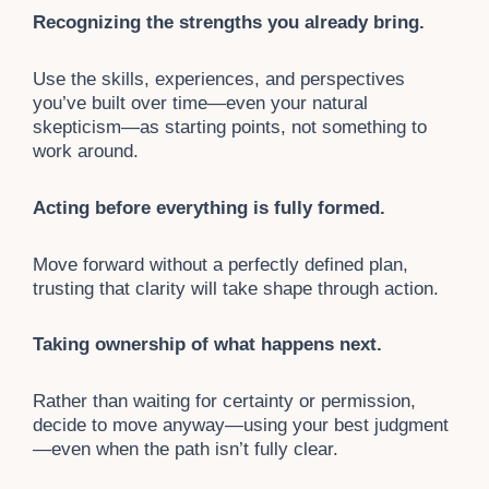
Recognizing the strengths you already bring.
Use the skills, experiences, and perspectives
you’ve built over time—even your natural
skepticism—as starting points, not something to
work around.
Acting before everything is fully formed.
Move forward without a perfectly defined plan,
trusting that clarity will take shape through action.
Taking ownership of what happens next.
Rather than waiting for certainty or permission,
decide to move anyway—using your best judgment
—even when the path isn’t fully clear.