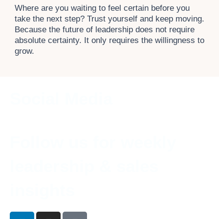
Where are you waiting to feel certain before you
take the next step? Trust yourself and keep moving.
Because the future of leadership does not require
absolute certainty. It only requires the willingness to
grow.
Social Media
Follow us for weekly
leadership & sales
insights
L
I
T